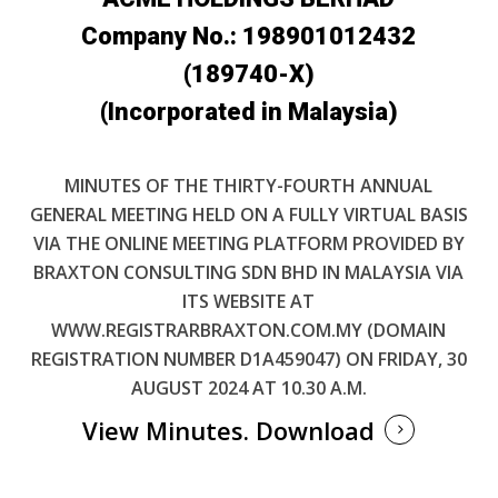
Company No.: 198901012432
(189740-X)
(Incorporated in Malaysia)
MINUTES OF THE THIRTY-FOURTH ANNUAL
GENERAL MEETING HELD ON A FULLY VIRTUAL BASIS
VIA THE ONLINE MEETING PLATFORM PROVIDED BY
BRAXTON CONSULTING SDN BHD IN MALAYSIA VIA
ITS WEBSITE AT
WWW.REGISTRARBRAXTON.COM.MY (DOMAIN
REGISTRATION NUMBER D1A459047) ON FRIDAY, 30
AUGUST 2024 AT 10.30 A.M.
View Minutes.
Download