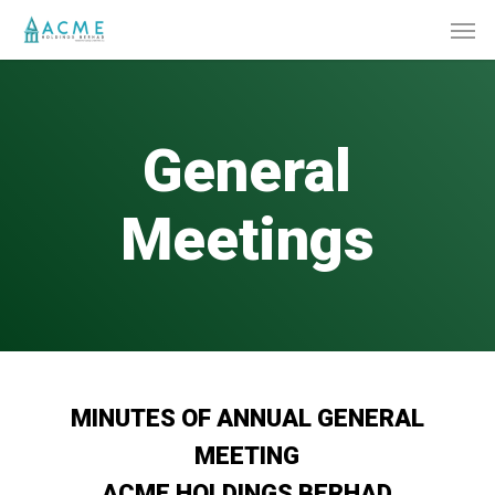
Skip
Men
to
main
content
General
Meetings
MINUTES OF ANNUAL GENERAL
MEETING
ACME HOLDINGS BERHAD