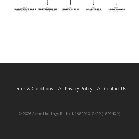
Terms & Conditions
//
Privacy Policy
//
Contact Us
© 2026 Acme Holdings Berhad. 198901012432 (189740-X)