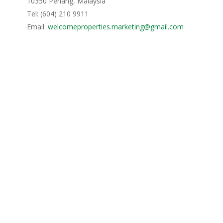
10350 Penang, Malaysia
Tel: (604) 210 9911
Email:
welcomeproperties.marketing@gmail.com