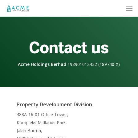
Skip
Men
to
main
content
Contact us
Acme Holdings Berhad
198901012432 (189740-X)
Property Development Division
488A-16-01 Office Tower,
Kompleks Midlands Park,
Jalan Burma,