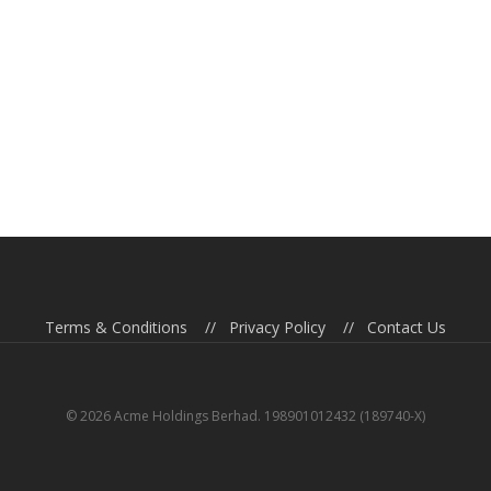
Terms & Conditions
//
Privacy Policy
//
Contact Us
© 2026 Acme Holdings Berhad. 198901012432 (189740-X)