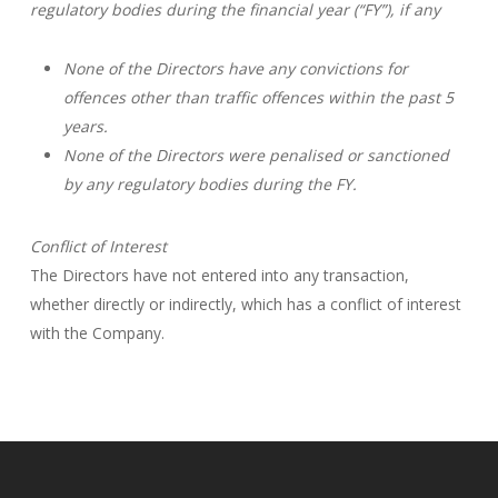
regulatory bodies during the financial year (“FY”), if any
None of the Directors have any convictions for
offences other than traffic offences within the past 5
years.
None of the Directors were penalised or sanctioned
by any regulatory bodies during the FY.
Conflict of Interest
The Directors have not entered into any transaction,
whether directly or indirectly, which has a conflict of interest
with the Company.