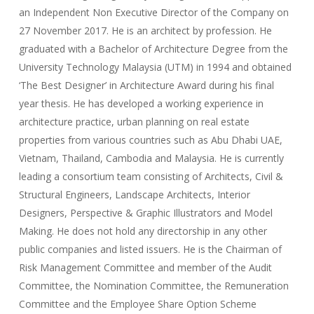
an Independent Non Executive Director of the Company on
27 November 2017. He is an architect by profession. He
graduated with a Bachelor of Architecture Degree from the
University Technology Malaysia (UTM) in 1994 and obtained
‘The Best Designer’ in Architecture Award during his final
year thesis. He has developed a working experience in
architecture practice, urban planning on real estate
properties from various countries such as Abu Dhabi UAE,
Vietnam, Thailand, Cambodia and Malaysia. He is currently
leading a consortium team consisting of Architects, Civil &
Structural Engineers, Landscape Architects, Interior
Designers, Perspective & Graphic Illustrators and Model
Making. He does not hold any directorship in any other
public companies and listed issuers. He is the Chairman of
Risk Management Committee and member of the Audit
Committee, the Nomination Committee, the Remuneration
Committee and the Employee Share Option Scheme