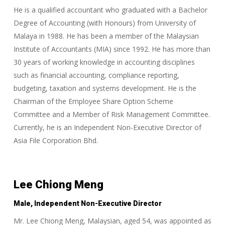
He is a qualified accountant who graduated with a Bachelor
Degree of Accounting (with Honours) from University of
Malaya in 1988. He has been a member of the Malaysian
Institute of Accountants (MIA) since 1992. He has more than
30 years of working knowledge in accounting disciplines
such as financial accounting, compliance reporting,
budgeting, taxation and systems development. He is the
Chairman of the Employee Share Option Scheme
Committee and a Member of Risk Management Committee.
Currently, he is an Independent Non-Executive Director of
Asia File Corporation Bhd.
Lee Chiong Meng
Male, Independent Non-Executive Director
Mr. Lee Chiong Meng, Malaysian, aged 54, was appointed as