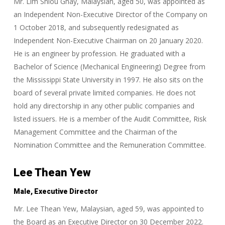
Mr. Lim Shiou Ghay, Malaysian, aged 50, was appointed as
an Independent Non-Executive Director of the Company on
1 October 2018, and subsequently redesignated as
Independent Non-Executive Chairman on 20 January 2020.
He is an engineer by profession. He graduated with a
Bachelor of Science (Mechanical Engineering) Degree from
the Mississippi State University in 1997. He also sits on the
board of several private limited companies. He does not
hold any directorship in any other public companies and
listed issuers. He is a member of the Audit Committee, Risk
Management Committee and the Chairman of the
Nomination Committee and the Remuneration Committee.
Lee Thean Yew
Male, Executive Director
Mr. Lee Thean Yew, Malaysian, aged 59, was appointed to
the Board as an Executive Director on 30 December 2022.