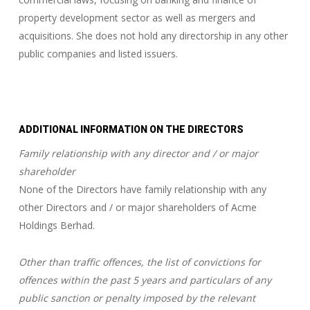
property development sector as well as mergers and
acquisitions. She does not hold any directorship in any other
public companies and listed issuers.
ADDITIONAL INFORMATION ON THE DIRECTORS
Family relationship with any director and / or major
shareholder
None of the Directors have family relationship with any
other Directors and / or major shareholders of Acme
Holdings Berhad.
Other than traffic offences, the list of convictions for
offences within the past 5 years and particulars of any
public sanction or penalty imposed by the relevant