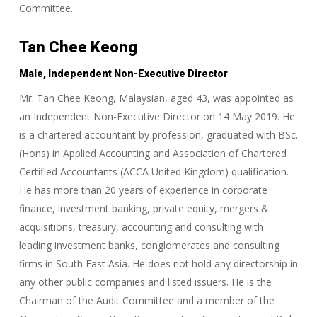
Committee.
Tan Chee Keong
Male, Independent Non-Executive Director
Mr. Tan Chee Keong, Malaysian, aged 43, was appointed as
an Independent Non-Executive Director on 14 May 2019. He
is a chartered accountant by profession, graduated with BSc.
(Hons) in Applied Accounting and Association of Chartered
Certified Accountants (ACCA United Kingdom) qualification.
He has more than 20 years of experience in corporate
finance, investment banking, private equity, mergers &
acquisitions, treasury, accounting and consulting with
leading investment banks, conglomerates and consulting
firms in South East Asia. He does not hold any directorship in
any other public companies and listed issuers. He is the
Chairman of the Audit Committee and a member of the