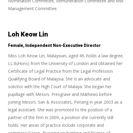
Nomination Committee, Remuneration Committee and Risk
Management Committee.
Loh Keow Lin
Female, Independent Non-Executive Director
Miss Loh Keow Lin, Malaysian, aged 49, holds a law degree,
LL.B(Hons) from the University of London and obtained her
Certificate of Legal Practice from the Legal Profession
Qualifying Board of Malaysia. She is an advocate and
solicitor with the High Court of Malaya. She began her
pupillage with Messrs. Presgrave and Mathews before
joining Messrs. San & Associates, Penang in year 2003 as a
legal assistant. She was promoted to the position of a
partner of the firm in 2009, a position she currently still
holds. Her areas of practice include corporate and
commercial laws, focusing on banking and finance of