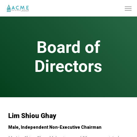
Skip
Men
to
main
content
Board of
Directors
Lim Shiou Ghay
Male, Independent Non-Executive Chairman